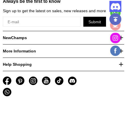
Always be the first to know
Sign up to get the latest on sales, new releases and more
Submit
NewChamps
More Information
Help Shopping