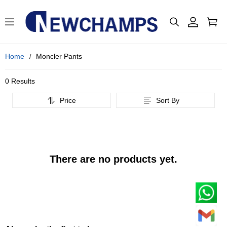
Home
Moncler Pants
0 Results
Price
Sort By
There are no products yet.