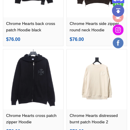
Chrome Hearts back cross
Chrome Hearts side zipper
patch Hoodie black
round neck Hoodie
$76.00
$76.00
Chrome Hearts cross patch
Chrome Hearts distressed
zipper Hoodie
burnt patch Hoodie 2