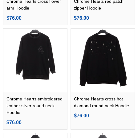
Chrome Hearts cross flower
Chrome Hearts red patch
arm Hoodie
zipper Hoodie
$76.00
$76.00
Chrome Hearts embroidered
Chrome Hearts cross hot
leather silver round neck
diamond round neck Hoodie
Hoodie
$76.00
$76.00