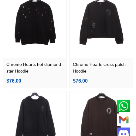
Chrome Hearts hot diamond
Chrome Hearts cross patch
star Hoodie
Hoodie
$76.00
$76.00