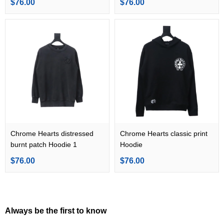
$76.00
$76.00
Chrome Hearts distressed
Chrome Hearts classic print
burnt patch Hoodie 1
Hoodie
$76.00
$76.00
Always be the first to know