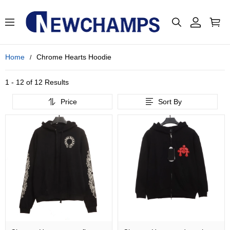
Home
Chrome Hearts Hoodie
1 - 12 of
12 Results
Price
Sort By