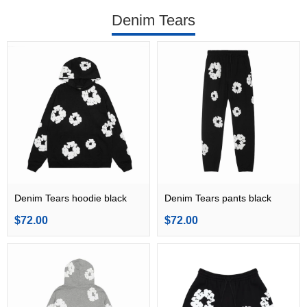
Denim Tears
Denim Tears hoodie black
Denim Tears pants black
$72.00
$72.00