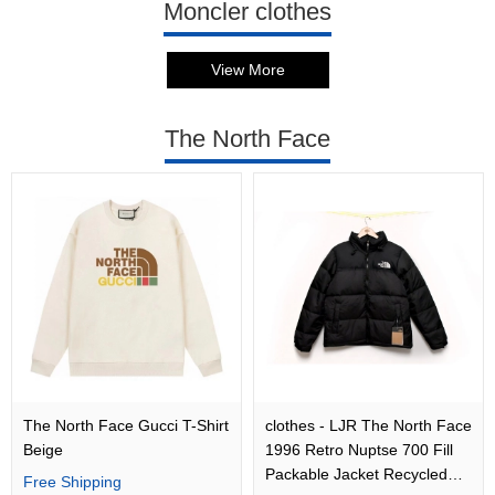
Moncler clothes
View More
The North Face
The North Face Gucci T-Shirt
clothes - LJR The North Face
Beige
1996 Retro Nuptse 700 Fill
Packable Jacket Recycled
Free Shipping