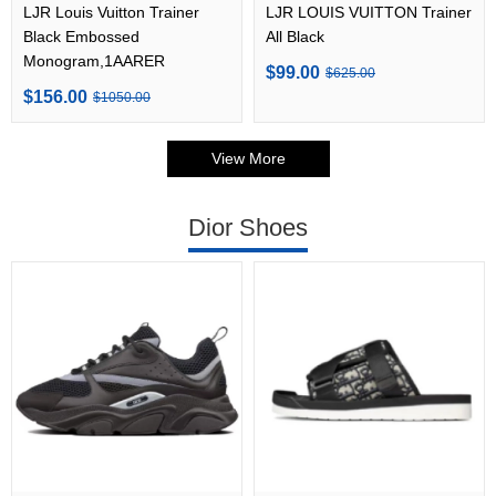
LJR Louis Vuitton Trainer
LJR LOUIS VUITTON Trainer
Black Embossed
All Black
Monogram,1AARER
$99.00
$625.00
$156.00
$1050.00
View More
Dior Shoes