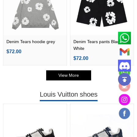
Denim Tears hoodie grey
Denim Tears pants Black
White
$72.00
$72.00
View More
Louis Vuitton shoes