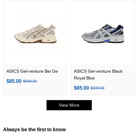
ASICS Gel-venture Bei Ge
ASICS Gel-venture Black
Royal Blue
$85.00
$599.00
$85.00
$599.00
View More
Always be the first to know