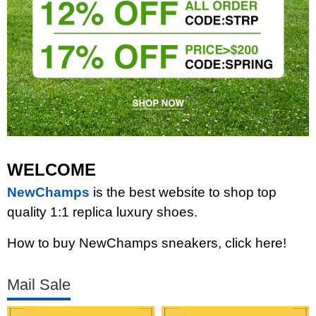
WELCOME
NewChamps
is the best website to shop top
quality 1:1 replica luxury shoes.
How to buy NewChamps sneakers, click here!
Mail Sale