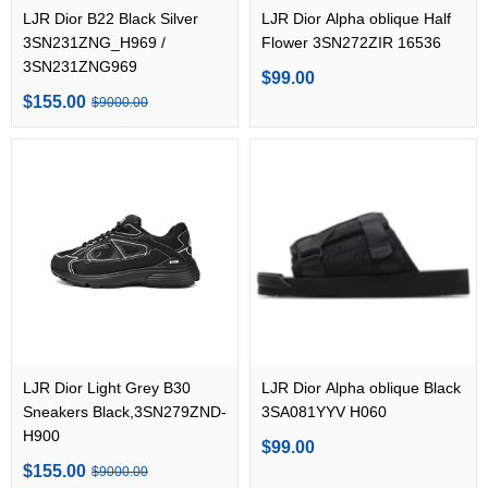
LJR Dior B22 Black Silver
LJR Dior Alpha oblique Half
3SN231ZNG_H969 /
Flower 3SN272ZIR 16536
3SN231ZNG969
$99.00
$155.00
$9000.00
LJR Dior Light Grey B30
LJR Dior Alpha oblique Black
Sneakers Black,3SN279ZND-
3SA081YYV H060
H900
$99.00
$155.00
$9000.00