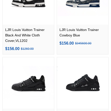
LJR Louis Vuitton Trainer
LJR Louis Vuitton Trainer
Black And White Cloth
Cowboy Blue
Cover,VL1202
$156.00
$345600.00
$156.00
$1260.00