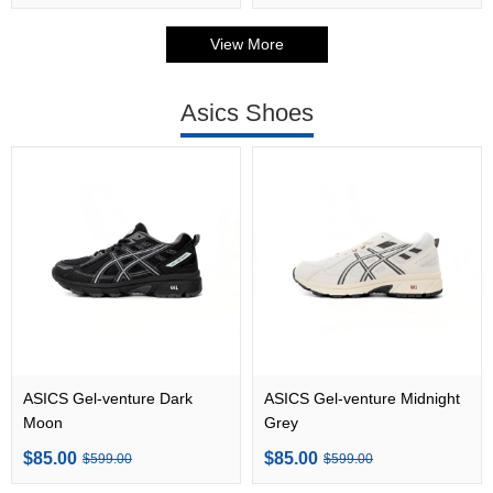
View More
Asics Shoes
ASICS Gel-venture Dark
ASICS Gel-venture Midnight
Moon
Grey
$85.00
$85.00
$599.00
$599.00