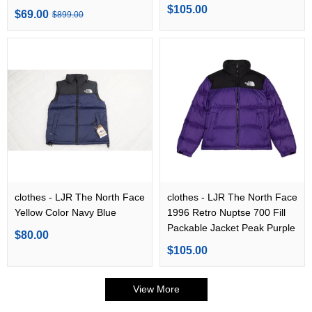
TNF Black
$105.00
$69.00
$899.00
clothes - LJR The North Face
clothes - LJR The North Face
Yellow Color Navy Blue
1996 Retro Nuptse 700 Fill
Packable Jacket Peak Purple
$80.00
$105.00
View More