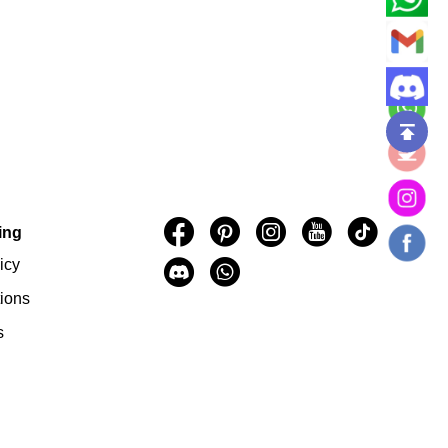
.
ing
icy
ions
s