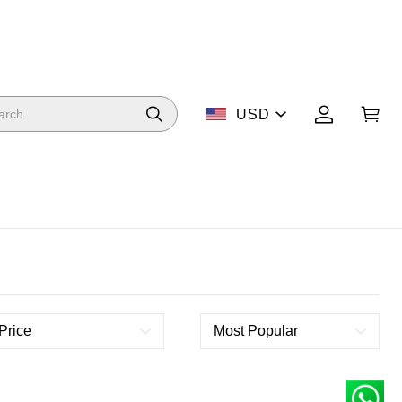
USD
Price
Most Popular