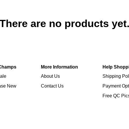
There are no products yet
Champs
More Information
Help Shopp
ale
About Us
Shipping Pol
ase New
Contact Us
Payment Opt
Free QC Pic