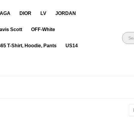
IAGA
DIOR
LV
JORDAN
avis Scott
OFF-White
$65 T-Shirt, Hoodie, Pants
US14