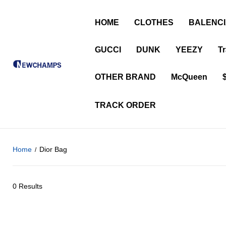
HOME
CLOTHES
BALENC
GUCCI
DUNK
YEEZY
Tr
OTHER BRAND
McQueen
TRACK ORDER
Home
Dior Bag
0 Results