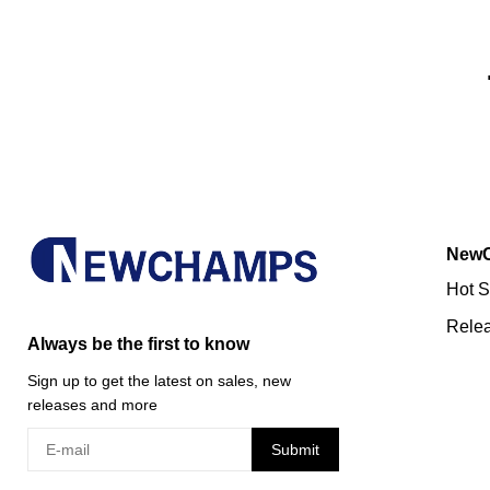
New
Hot S
Rele
Always be the first to know
Sign up to get the latest on sales, new
releases and more
Submit