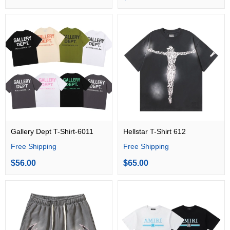
Gallery Dept T-Shirt-6011
Hellstar T-Shirt 612
Free Shipping
Free Shipping
$56.00
$65.00