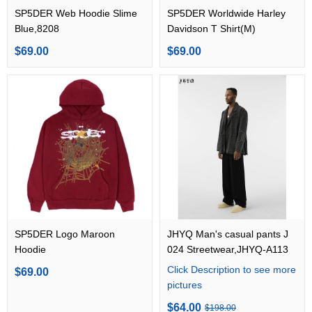
SP5DER Web Hoodie Slime
SP5DER Worldwide Harley
Blue,8208
Davidson T Shirt(M)
$69.00
$69.00
SP5DER Logo Maroon
JHYQ Man's casual pants J
Hoodie
024 Streetwear,JHYQ-A113
Click Description to see more
$69.00
pictures
$64.00
$198.00