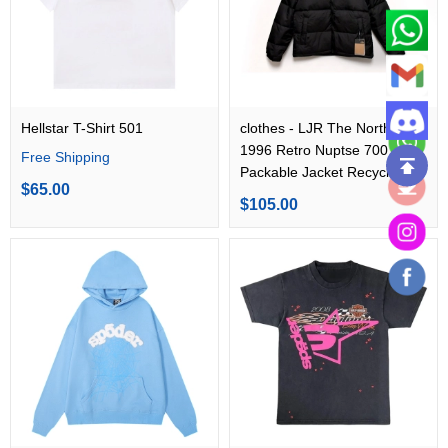
Hellstar T-Shirt 501
clothes - LJR The North Face
1996 Retro Nuptse 700 Fill
Free Shipping
Packable Jacket Recycled
$65.00
TNF Black
$105.00