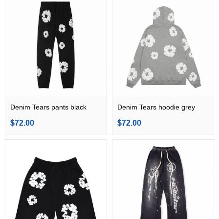
Denim Tears pants black
Denim Tears hoodie grey
$72.00
$72.00