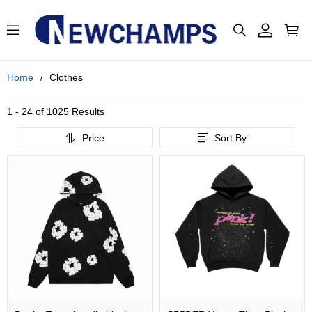
Home
Clothes
1 - 24 of
1025 Results
Price
Sort By