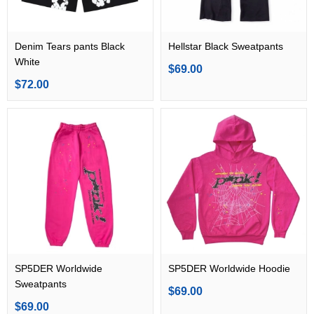
Denim Tears pants Black
Hellstar Black Sweatpants
White
$69.00
$72.00
SP5DER Worldwide
SP5DER Worldwide Hoodie
Sweatpants
$69.00
$69.00