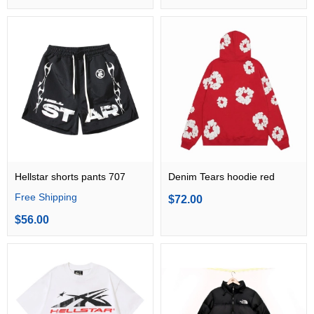
Hellstar shorts pants 707
Denim Tears hoodie red
Free Shipping
$72.00
$56.00