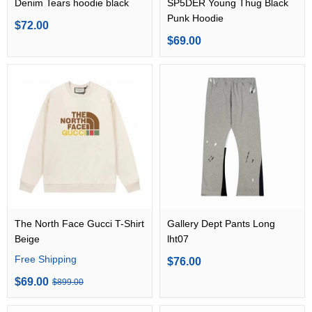
Denim Tears hoodie black
SP5DER Young Thug Black
Punk Hoodie
$72.00
$69.00
The North Face Gucci T-Shirt
Gallery Dept Pants Long
Beige
lht07
Free Shipping
$76.00
$69.00
$899.00