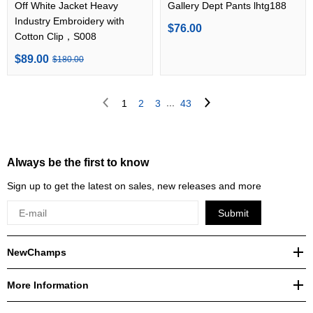
Off White Jacket Heavy
Gallery Dept Pants lhtg188
Industry Embroidery with
$76.00
Cotton Clip，S008
$89.00
$180.00
...
1
2
3
43
Always be the first to know
Sign up to get the latest on sales, new releases and more
Submit
NewChamps
More Information