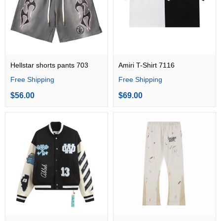
Hellstar shorts pants 703
Amiri T-Shirt 7116
Free Shipping
Free Shipping
$56.00
$69.00