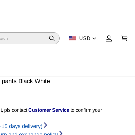
USD
 pants Black White
t, pls contact
Customer Service
to confirm your
-15 days delivery)
urn and exchange policy