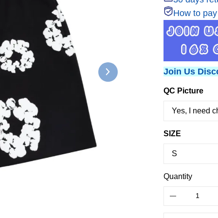
How to pay
Join Us Disc
QC Picture
SIZE
Quantity