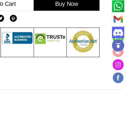
o Cart
Buy Now