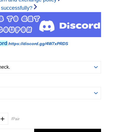
 successfully?
ord
:
https://discord.gg/4W7xPRDS
/Pair