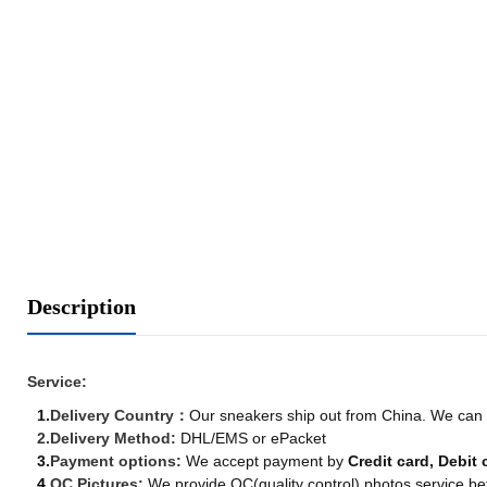
Description
Service:
1.
Delivery Country
：
Our sneakers ship out from China. We can de
2.
Delivery Method:
DHL/EMS or ePacket
3.
Payment options:
We accept payment by
Credit card, Debit 
4.
QC Pictures:
We provide QC(quality control) photos service be