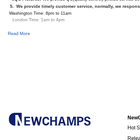
5. We provide timely customer service, normally, we respons
Washington Time: 8pm to 11am
London Time: 1am to 4pm.
Read More
PICTURES(WE WILL SEND PICTURES TO YOU BEFORE 
New
Hot S
Rele