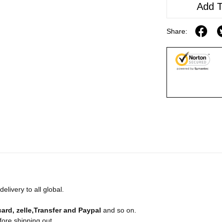
Add T
Share:
livery to all global.
card, zelle,Transfer and Paypal
and so on.
fore shipping out.