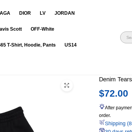
IAGA
DIOR
LV
JORDAN
avis Scott
OFF-White
$65 T-Shirt, Hoodie, Pants
US14
Denim Tears
$72.00
After paymen
order.
Shipping (8
30 days ret