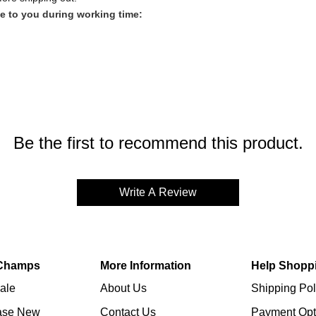
e to you during working time:
SHIPPING)
Be the first to recommend this product.
Write A Review
Champs
More Information
Help Shopp
ale
About Us
Shipping Pol
ase New
Contact Us
Payment Opt