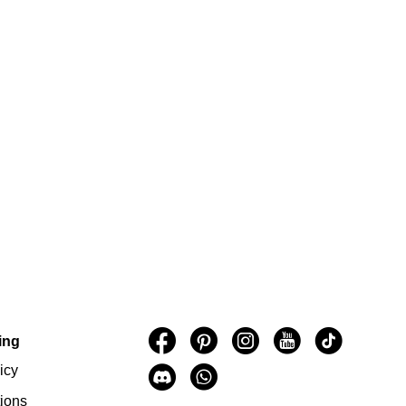
ing
icy
ions