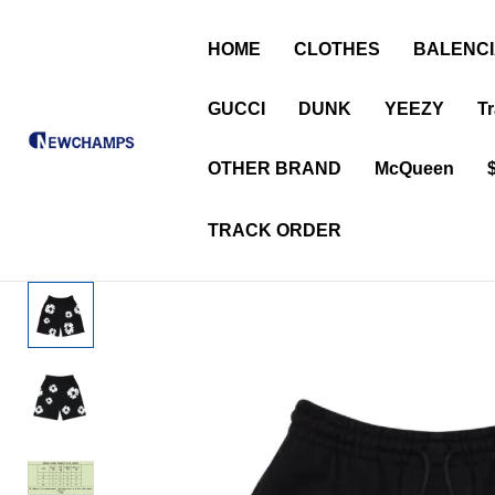
HOME
CLOTHES
BALENC
GUCCI
DUNK
YEEZY
Tr
OTHER BRAND
McQueen
TRACK ORDER