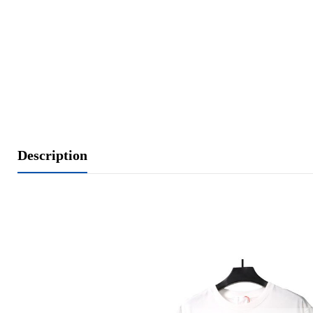
Description