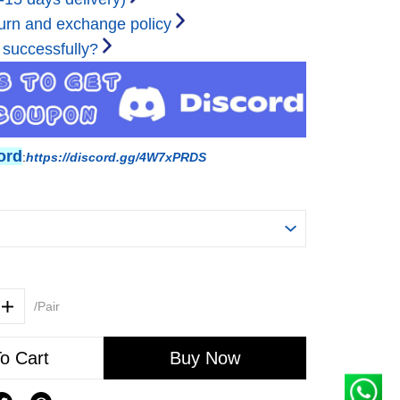
urn and exchange policy
 successfully?
ord
:
https://discord.gg/4W7xPRDS
/Pair
o Cart
Buy Now