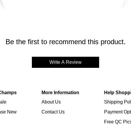
Be the first to recommend this product.
Write A Review
Champs
More Information
Help Shopp
ale
About Us
Shipping Pol
ase New
Contact Us
Payment Opt
Free QC Pic