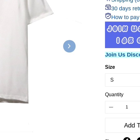
30 days ret
How to pay
Join Us Disc
Size
Quantity
Add T