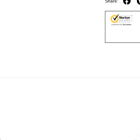
Share: