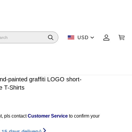
USD
d-painted graffiti LOGO short-
e T-Shirts
t, pls contact
Customer Service
to confirm your
-15 days delivery)