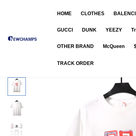
HOME
CLOTHES
BALENC
GUCCI
DUNK
YEEZY
Tr
OTHER BRAND
McQueen
TRACK ORDER