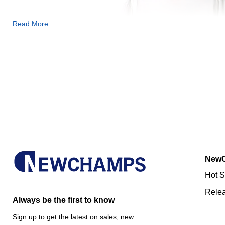
Read More
New
Hot S
Rele
Always be the first to know
Sign up to get the latest on sales, new