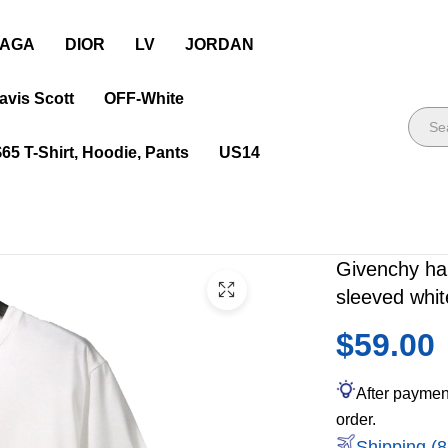
IAGA
DIOR
LV
JORDAN
avis Scott
OFF-White
$65 T-Shirt, Hoodie, Pants
US14
Givenchy han
sleeved whit
$59.00
After paymen
order.
Shipping (8