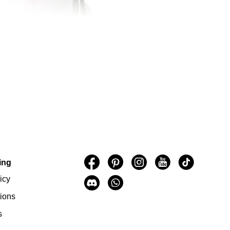
ing
icy
ions
s